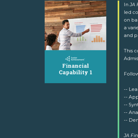
In
JA 
led co
on ba
a vari
and p
This c
Admiss
Follow
-- Lea
-- Ap
-- Syn
-- Ana
-- Dem
JA Fin