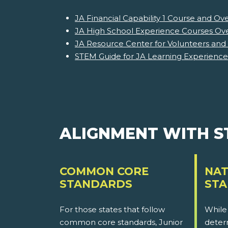
JA Financial Capability 1 Course and Ov
JA High School Experience Courses Ov
JA Resource Center for Volunteers and
STEM Guide for JA Learning Experience
ALIGNMENT WITH 
COMMON CORE
NAT
STANDARDS
ST
For those states that follow
While
common core standards, Junior
determ