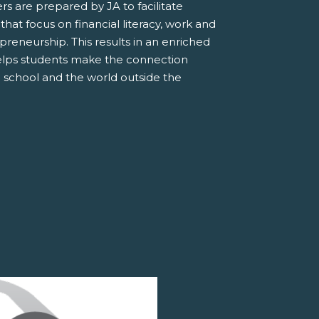
s are prepared by JA to facilitate
 that focus on financial literacy, work and
preneurship. This results in an enriched
elps students make the connection
 school and the world outside the