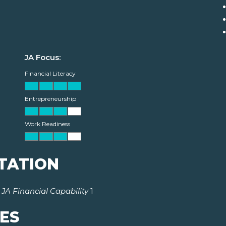
JA Focus:
Financial Literacy
Entrepreneurship
Work Readiness
TATION
r
JA Financial Capability
1
ES