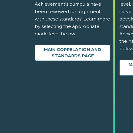
Achievement's curricula have
level,
been reviewed for alignment
serve 
with these standards! Learn more
devel
by selecting the appropriate
stand
grade level below.
Achie
the na
below
MAIN CORRELATION AND
STANDARDS PAGE
M