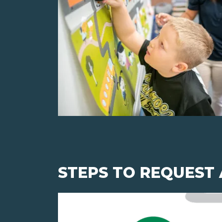
STEPS TO REQUEST