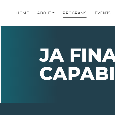
HOME
ABOUT
PROGRAMS
EVENTS
JA FIN
CAPABI