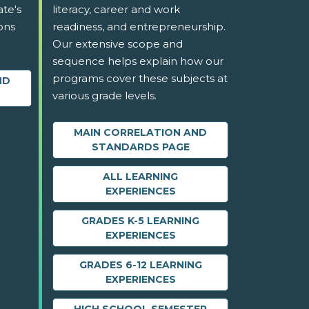
ate's
literacy, career and work
ons
readiness, and entrepreneurship.
Our extensive scope and
sequence helps explain how our
programs cover these subjects at
ND
various grade levels.
MAIN CORRELATION AND
STANDARDS PAGE
ALL LEARNING
EXPERIENCES
GRADES K-5 LEARNING
EXPERIENCES
GRADES 6-12 LEARNING
EXPERIENCES