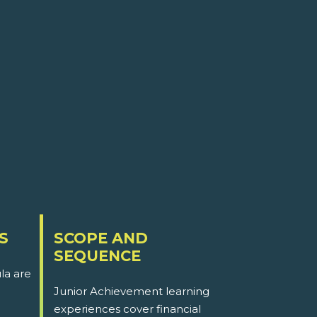
S
SCOPE AND
SEQUENCE
la are
Junior Achievement learning
experiences cover financial