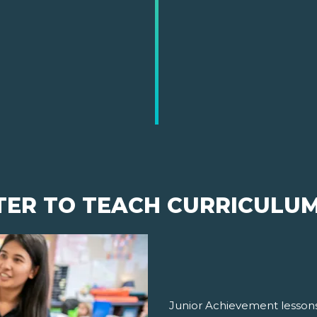
TER TO TEACH CURRICULU
Junior Achievement lessons