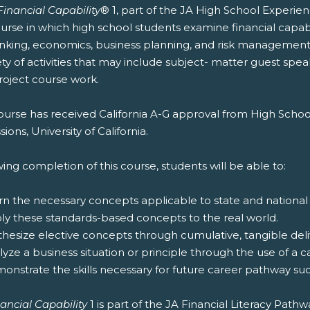
Financial Capability
® 1, part of the JA High School Experie
urse in which high school students examine financial capabi
nking, economics, business planning, and risk management
ety of activities that may include subject- matter guest spea
roject course work.
ourse has received California A-G approval from High Schoo
ions, University of California.
ing completion of this course, students will be able to:
rn the necessary concepts applicable to state and national
ply these standards-based concepts to the real world.
thesize elective concepts through cumulative, tangible deliv
lyze a business situation or principle through the use of a c
onstrate the skills necessary for future career pathway suc
ancial Capability
1 is part of the JA Financial Literacy Path