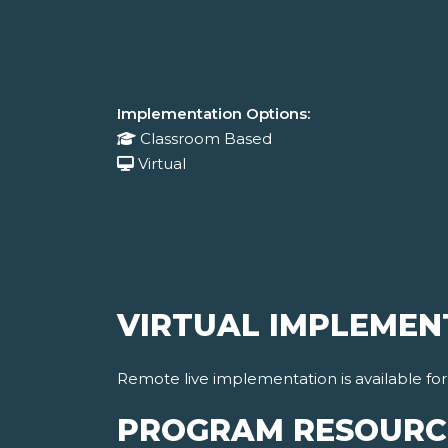
Implementation Options:
Classroom Based
Virtual
VIRTUAL IMPLEMEN
Remote live implementation is available fo
PROGRAM RESOURC