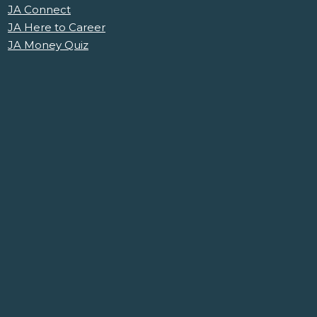
JA Connect
JA Here to Career
JA Money Quiz