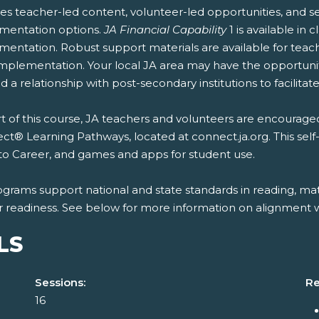
es teacher-led content, volunteer-led opportunities, and se
mentation options.
JA Financial Capability
1 is available in
entation. Robust support materials are available for teach
mplementation. Your local JA area may have the opportunity
 a relationship with post-secondary institutions to facilitate
t of this course, JA teachers and volunteers are encouraged
t® Learning Pathways, located at connect.ja.org. This self
to Career, and games and apps for student use.
ograms support national and state standards in reading, mat
r readiness. See below for more information on alignment wi
LS
Sessions:
Re
16