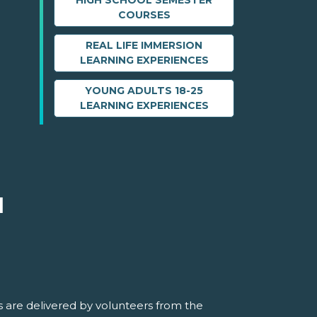
HIGH SCHOOL SEMESTER
COURSES
REAL LIFE IMMERSION
LEARNING EXPERIENCES
YOUNG ADULTS 18-25
LEARNING EXPERIENCES
M
 are delivered by volunteers from the