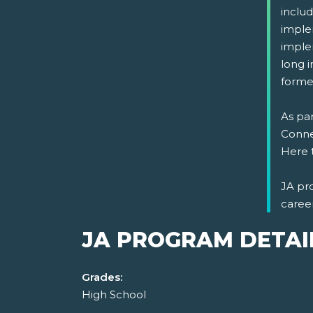
includ
imple
implem
long i
formed
As par
Connec
Here 
JA pr
caree
JA PROGRAM DETAI
Grades:
High School