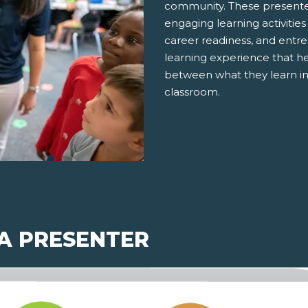
community. These presenter
engaging learning activities
career readiness, and entre
learning experience that h
between what they learn in
classroom.
 A PRESENTER