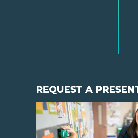
REQUEST A PRESEN