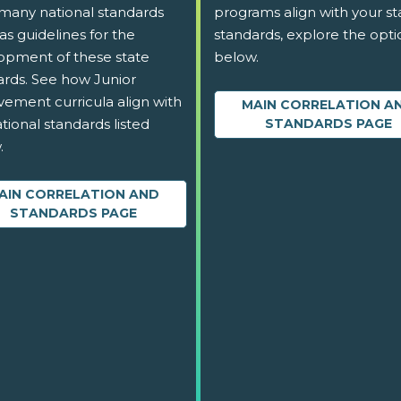
 many national standards
programs align with your st
as guidelines for the
standards, explore the opti
opment of these state
below.
ards. See how Junior
vement curricula align with
MAIN CORRELATION A
tional standards listed
STANDARDS PAGE
.
AIN CORRELATION AND
STANDARDS PAGE