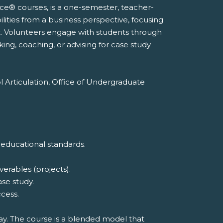
nce® courses, is a one-semester, teacher-
lities from a business perspective, focusing
. Volunteers engage with students through
king, coaching, or advising for case study
l Articulation, Office of Undergraduate
 educational standards.
erables (projects).
ase study.
cess.
way. The course is a blended model that