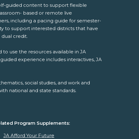
lf-guided content to support flexible
 classroom- based or remote live
ers, including a pacing guide for semester-
 to support interested districts that have
 dual credit.
 to use the resources available in JA
-guided experience includes interactives, JA
hematics, social studies, and work and
th national and state standards.
lated Program Supplements:
JA Afford Your Future