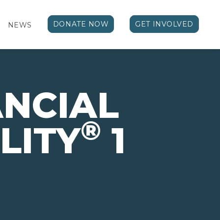
DONATE NOW
GET INVOLVED
NEWS
ANCIAL
®
LITY
1