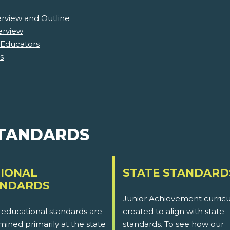
erview and Outline
erview
 Educators
s
STANDARDS
IONAL
STATE STANDARD
ANDARDS
Junior Achievement curricu
 educational standards are
created to align with state
ined primarily at the state
standards. To see how our