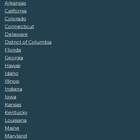
Arkansas
California
Colorado
Connecticut
Delaware
District of Columbia
Florida
Georgia
Hawaii
Idaho
Illinois
Indiana
Iowa
Kansas
Kentucky
Louisiana
Maine
Maryland