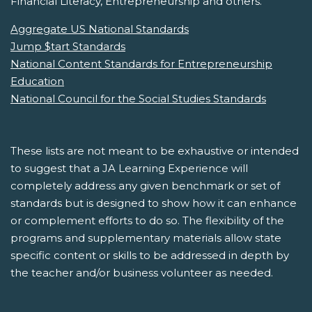
Financial Literacy, Entrepreneurship and others.
Aggregate US National Standards
Jump $tart Standards
National Content Standards for Entrepreneurship
Education
National Council for the Social Studies Standards
These lists are not meant to be exhaustive or intended
to suggest that a JA Learning Experience will
completely address any given benchmark or set of
standards but is designed to show how it can enhance
or complement efforts to do so. The flexibility of the
programs and supplementary materials allow state
specific content or skills to be addressed in depth by
the teacher and/or business volunteer as needed.