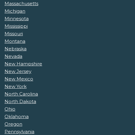
Massachusetts
Michigan
Minnesota
Mississippi
Missouri
Montana
Nebraska
Nevada
New Hampshire
New Jersey
New Mexico
New York
North Carolina
North Dakota
Ohio
Oklahoma
Oregon
Pennsylvania