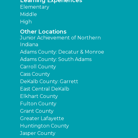
Learning Experiences
Elementary
Middle
High
Other Locations
Junior Achievement of Northern
Indiana
Adams County: Decatur & Monroe
Adams County: South Adams
Carroll County
Cass County
DeKalb County: Garrett
East Central DeKalb
Elkhart County
Fulton County
Grant County
Greater Lafayette
Huntington County
Jasper County