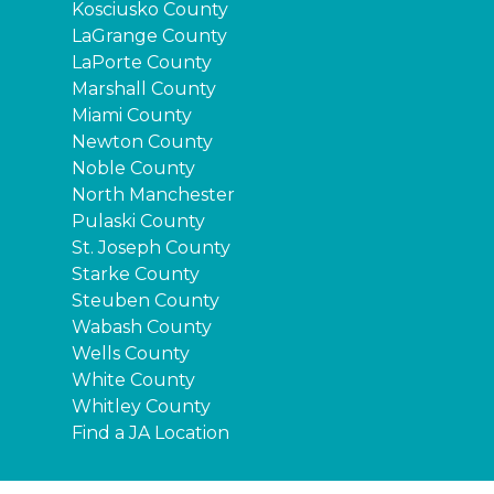
Kosciusko County
LaGrange County
LaPorte County
Marshall County
Miami County
Newton County
Noble County
North Manchester
Pulaski County
St. Joseph County
Starke County
Steuben County
Wabash County
Wells County
White County
Whitley County
Find a JA Location