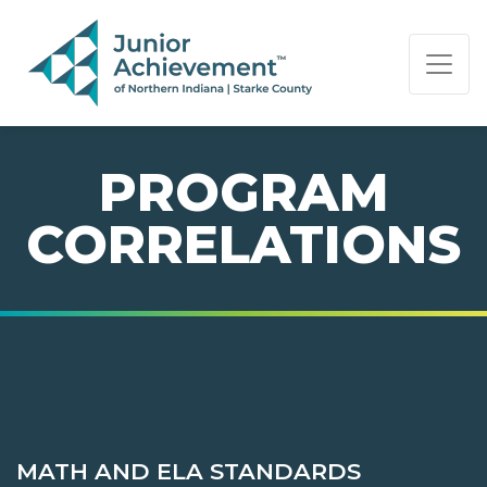
PAGE NAVIGATION:
END OF PAGE NAVIGATION.
PROGRAM
CORRELATIONS
MATH AND ELA STANDARDS