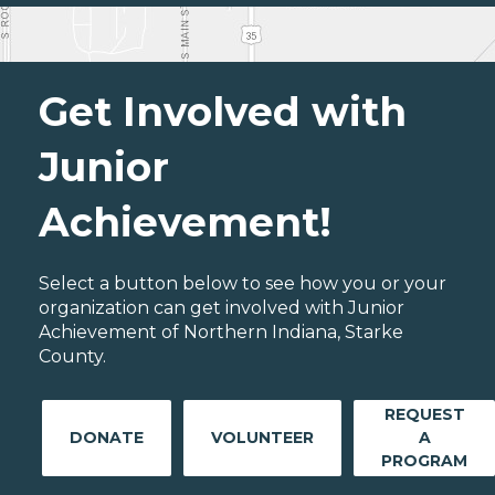
Get Involved with
Junior
Achievement!
Select a button below to see how you or your
organization can get involved with Junior
Achievement of Northern Indiana, Starke
County.
REQUEST
DONATE
VOLUNTEER
A
PROGRAM