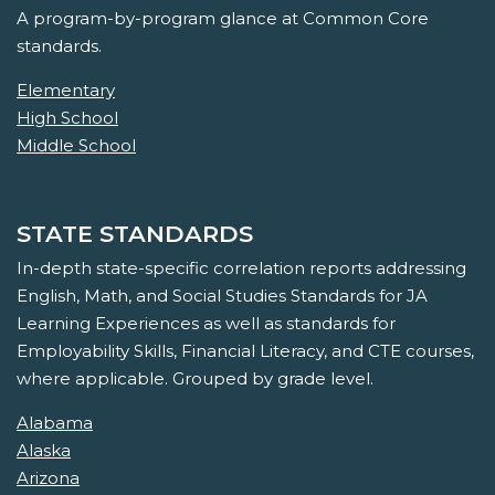
A program-by-program glance at Common Core
standards.
Elementary
High School
Middle School
STATE STANDARDS
In-depth state-specific correlation reports addressing
English, Math, and Social Studies Standards for JA
Learning Experiences as well as standards for
Employability Skills, Financial Literacy, and CTE courses,
where applicable. Grouped by grade level.
Alabama
Alaska
Arizona