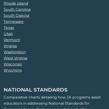
Rhode Island
South Carolina
South Dakota
Tennessee
Texas
Utah
Vermont
Virginia
Washington
West Virginia
Wisconsin
Wyoming
NATIONAL STANDARDS
Comparative charts detailing how JA programs assist
educators in addressing National Standards for