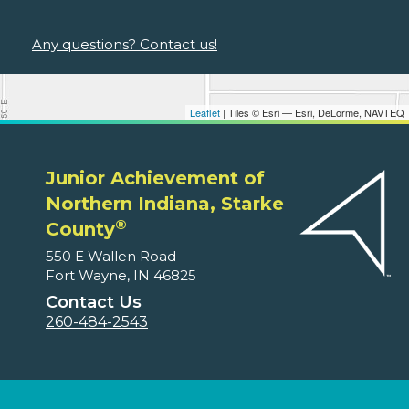
Any questions? Contact us!
Leaflet
| Tiles © Esri — Esri, DeLorme, NAVTEQ
Junior Achievement of
Northern Indiana, Starke
®
County
550 E Wallen Road
Fort Wayne, IN 46825
Contact Us
260-484-2543