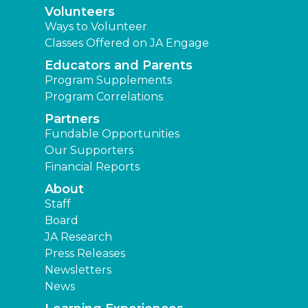
Volunteers
Ways to Volunteer
Classes Offered on JA Engage
Educators and Parents
Program Supplements
Program Correlations
Partners
Fundable Opportunities
Our Supporters
Financial Reports
About
Staff
Board
JA Research
Press Releases
Newsletters
News