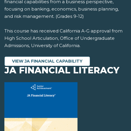
financial capabilities from a business perspective,
focusing on banking, economics, business planning,
and risk management. (Grades 9-12)
This course has received California A-G approval from
High School Articulation, Office of Undergraduate
Admissions, University of California.
VIEW JA FINANCIAL CAPABILITY
JA FINANCIAL LITERACY