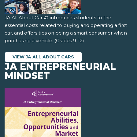
JA All About Cars® introduces students to the
essential costs related to buying and operating a first
car, and offers tips on being a smart consumer when
purchasing a vehicle. (Grades 9-12)
VIEW JA ALL ABOUT CARS
JA ENTREPRENEURIAL
MINDSET