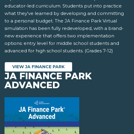
educator-led curriculum. Students put into practice
what they've learned by developing and committing
to a personal budget. The JA Finance Park Virtual
simulation has been fully redeveloped, with a brand-
new experience that offers two implementation
options: entry level for middle school students and
advanced for high school students. (Grades 7-12)
VIEW JA FINANCE PARK
JA FINANCE PARK
ADVANCED