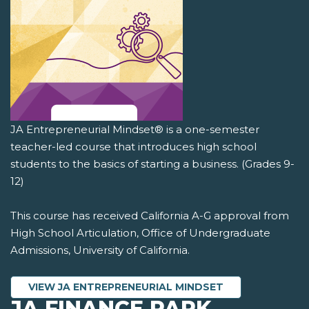
JA Entrepreneurial Mindset® is a one-semester
teacher-led course that introduces high school
students to the basics of starting a business. (Grades 9-
12)
This course has received California A-G approval from
High School Articulation, Office of Undergraduate
Admissions, University of California.
VIEW JA ENTREPRENEURIAL MINDSET
JA FINANCE PARK