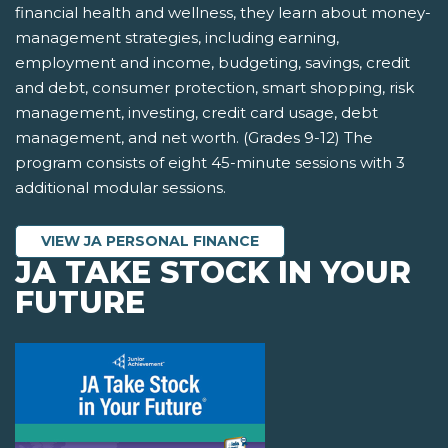
financial health and wellness, they learn about money-
management strategies, including earning,
employment and income, budgeting, savings, credit
and debt, consumer protection, smart shopping, risk
management, investing, credit card usage, debt
management, and net worth. (Grades 9-12) The
program consists of eight 45-minute sessions with 3
additional modular sessions.
VIEW JA PERSONAL FINANCE
JA TAKE STOCK IN YOUR
FUTURE