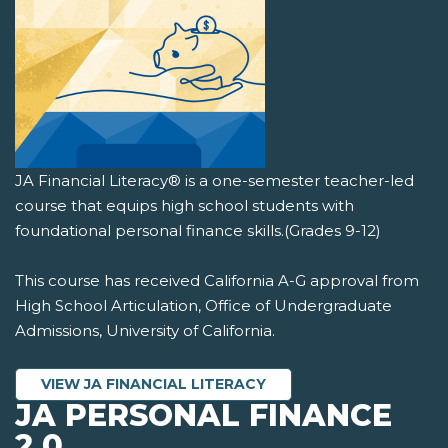
JA Financial Literacy® is a one-semester teacher-led
course that equips high school students with
foundational personal finance skills.(Grades 9-12)
This course has received California A-G approval from
High School Articulation, Office of Undergraduate
Admissions, University of California.
VIEW JA FINANCIAL LITERACY
JA PERSONAL FINANCE
2.0