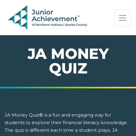
PAGE NAVIGATION:
END OF PAGE NAVIGATION.
JA MONEY
QUIZ
JA Money Quiz® is a fun and engaging way for
students to explore their financial literacy knowledge.
The quiz is different each time a student plays. JA