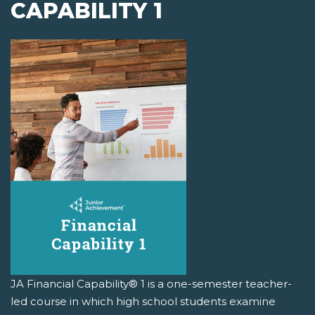
CAPABILITY 1
JA Financial Capability® 1 is a one-semester teacher-
led course in which high school students examine