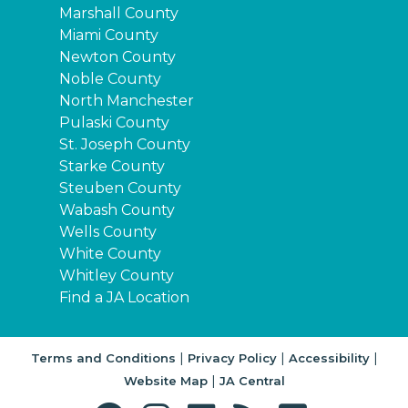
Marshall County
Miami County
Newton County
Noble County
North Manchester
Pulaski County
St. Joseph County
Starke County
Steuben County
Wabash County
Wells County
White County
Whitley County
Find a JA Location
|
|
|
Terms and Conditions
Privacy Policy
Accessibility
|
Website Map
JA Central