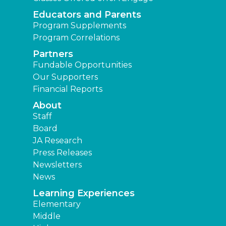
Educators and Parents
Program Supplements
Program Correlations
Partners
Fundable Opportunities
Our Supporters
Financial Reports
About
Staff
Board
JA Research
Press Releases
Newsletters
News
Learning Experiences
Elementary
Middle