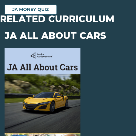
JA MONEY QUIZ
RELATED CURRICULUM
JA ALL ABOUT CARS