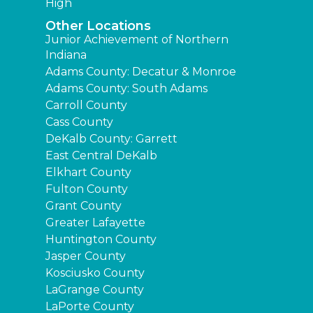
High
Other Locations
Junior Achievement of Northern
Indiana
Adams County: Decatur & Monroe
Adams County: South Adams
Carroll County
Cass County
DeKalb County: Garrett
East Central DeKalb
Elkhart County
Fulton County
Grant County
Greater Lafayette
Huntington County
Jasper County
Kosciusko County
LaGrange County
LaPorte County