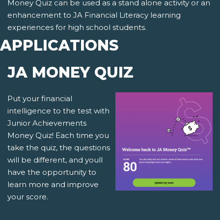
Money Quiz can be used as a stand alone activity or an
enhancement to JA Financial Literacy learning
experiences for high school students.
APPLICATIONS
JA MONEY QUIZ
Put your financial
intelligence to the test with
Junior Achievements
Money Quiz! Each time you
take the quiz, the questions
will be different, and youll
have the opportunity to
learn more and improve
your score.