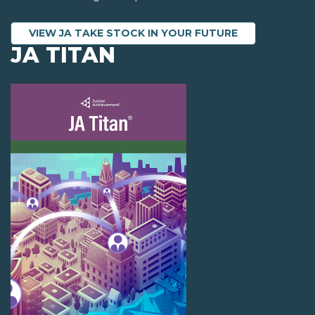
VIEW JA TAKE STOCK IN YOUR FUTURE
JA TITAN