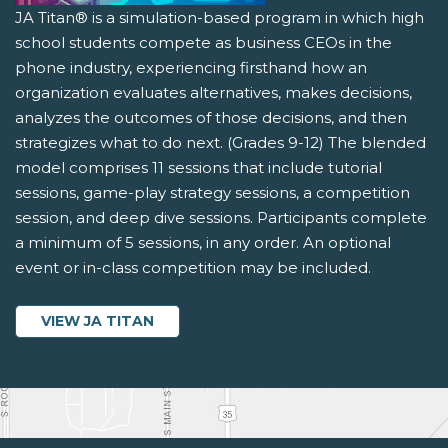
JA Titan® is a simulation-based program in which high
school students compete as business CEOs in the
phone industry, experiencing firsthand how an
organization evaluates alternatives, makes decisions,
analyzes the outcomes of those decisions, and then
strategizes what to do next. (Grades 9-12) The blended
model comprises 11 sessions that include tutorial
sessions, game-play strategy sessions, a competition
session, and deep dive sessions. Participants complete
a minimum of 5 sessions, in any order. An optional
event or in-class competition may be included.
VIEW JA TITAN