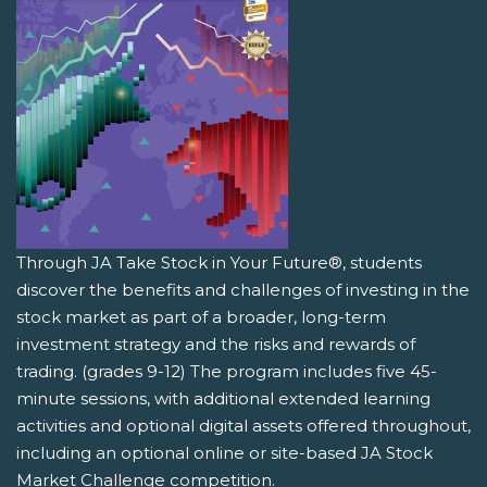
Through JA Take Stock in Your Future®, students
discover the benefits and challenges of investing in the
stock market as part of a broader, long-term
investment strategy and the risks and rewards of
trading. (grades 9-12) The program includes five 45-
minute sessions, with additional extended learning
activities and optional digital assets offered throughout,
including an optional online or site-based JA Stock
Market Challenge competition.