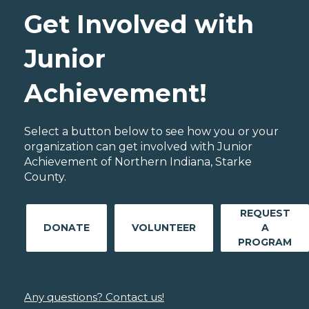
Get Involved with
Junior
Achievement!
Select a button below to see how you or your
organization can get involved with Junior
Achievement of Northern Indiana, Starke
County.
REQUEST
DONATE
VOLUNTEER
A
PROGRAM
Any questions? Contact us!