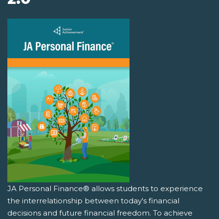
JA Personal Finance® allows students to experience
the interrelationship between today's financial
decisions and future financial freedom. To achieve