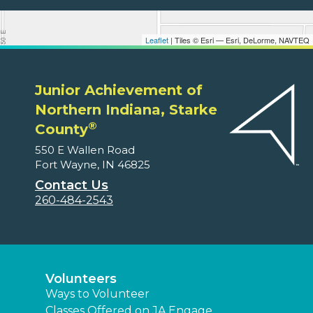
Leaflet
| Tiles © Esri — Esri, DeLorme, NAVTEQ
Junior Achievement of
Northern Indiana, Starke
®
County
550 E Wallen Road
Fort Wayne, IN 46825
Contact Us
260-484-2543
Volunteers
Ways to Volunteer
Classes Offered on JA Engage