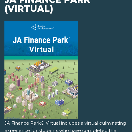
(VIRTUAL)
JA Finance Park® Virtual includes a virtual culminating
experience for students who have completed the