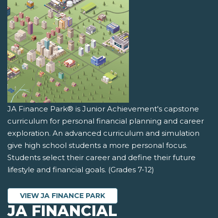
JA Finance Park® is Junior Achievement's capstone
curriculum for personal financial planning and career
exploration. An advanced curriculum and simulation
give high school students a more personal focus.
Students select their career and define their future
lifestyle and financial goals. (Grades 7-12)
VIEW JA FINANCE PARK
JA FINANCIAL